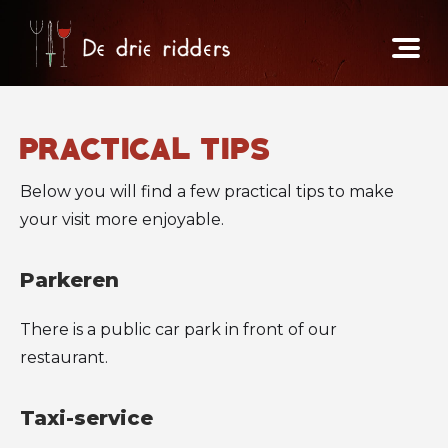
practical tips
Below you will find a few practical tips to make
your visit more enjoyable.
Parkeren
There is a public car park in front of our
restaurant.
Taxi-service