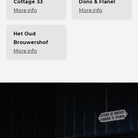
Cottage 33
Dons & Flanel
More info
More info
Het Oud
Brouwershof
More info