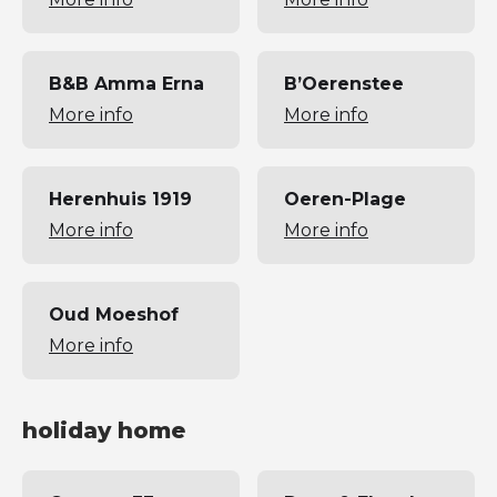
B&B Amma Erna
B’Oerenstee
More info
More info
Herenhuis 1919
Oeren-Plage
More info
More info
Oud Moeshof
More info
holiday home