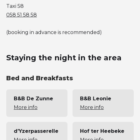
Taxi 58
058 51 58 58
(booking in advance is recommended)
Staying the night in the area
Bed and Breakfasts
B&B De Zunne
B&B Leonie
More info
More info
d’Yzerpasserelle
Hof ter Heebeke
More info
More info